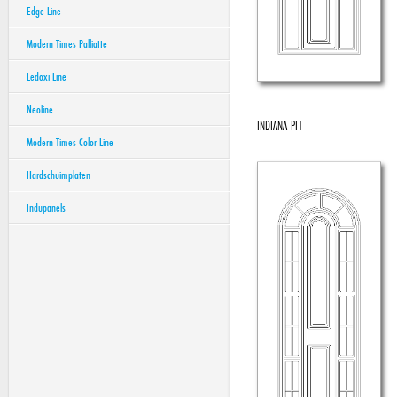
Edge Line
Modern Times Palliatte
Ledoxi Line
Neoline
INDIANA PI1
Modern Times Color Line
Hardschuimplaten
Indupanels