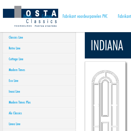
Home
Contact
Fabrikant voordeurpanelen PVC
Fabrikan
Classics Line
INDIANA
Retro Line
Cottage Line
Modern Times
Eco Line
Inoxi Line
Modern Times Plus
Alu Classics
Linea Line