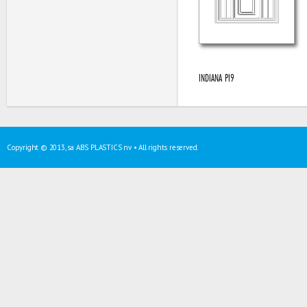
INDIANA PI9
Copyright © 2013, sa ABS PLASTICS nv • All rights reserved.