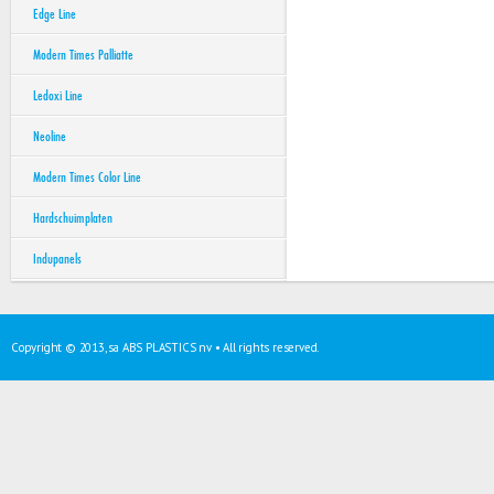
Edge Line
Modern Times Palliatte
Ledoxi Line
Neoline
Modern Times Color Line
Hardschuimplaten
Indupanels
Copyright © 2013, sa ABS PLASTICS nv • All rights reserved.