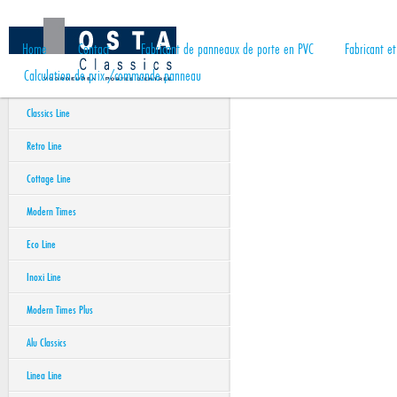
Home
Contact
Fabricant de panneaux de porte en PVC
Fabricant e
Calculation de prix /commande panneau
Classics Line
Retro Line
Cottage Line
Modern Times
Eco Line
Inoxi Line
Modern Times Plus
Alu Classics
Linea Line