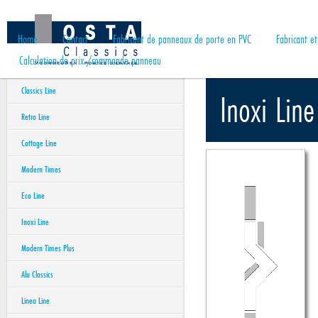
Home
Contact
Fabricant de panneaux de porte en PVC
Fabricant e
Calculation de prix /commande panneau
Classics Line
Inoxi Line
Retro Line
Cottage Line
Modern Times
Eco Line
Inoxi Line
Modern Times Plus
Alu Classics
Linea Line