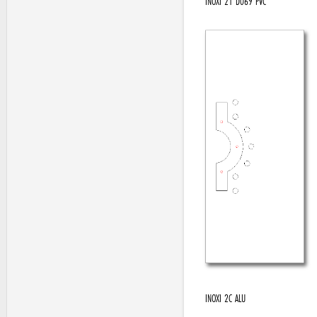
INOXI 21 D069 PVC
INOXI 2C ALU