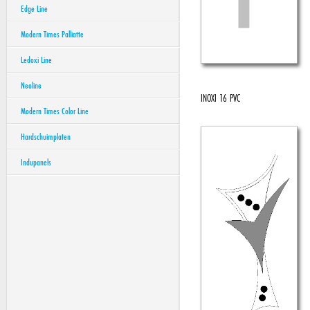
Edge Line
Modern Times Palliatte
Ledoxi Line
Neoline
INOXI 16 PVC
Modern Times Color Line
Hardschuimplaten
Indupanels