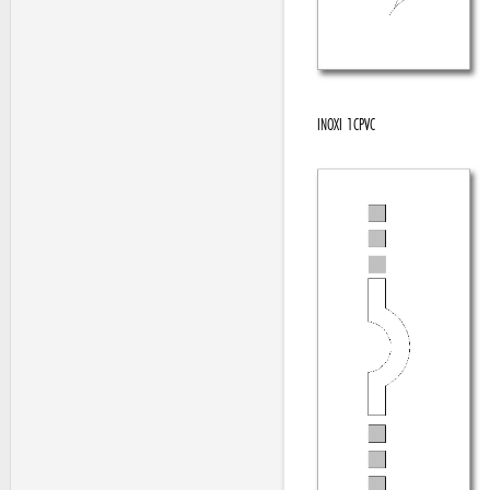
INOXI 1CPVC