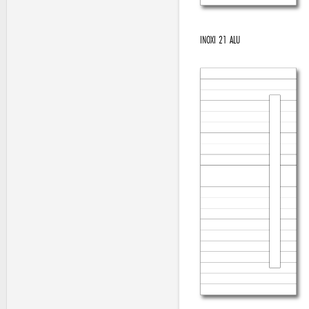
INOXI 21 ALU