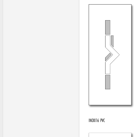
INOXI16 PVC