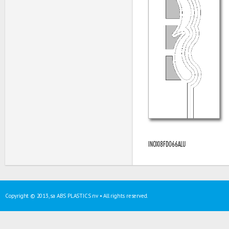
INOXI8FD066ALU
Copyright © 2013, sa ABS PLASTICS nv • All rights reserved.