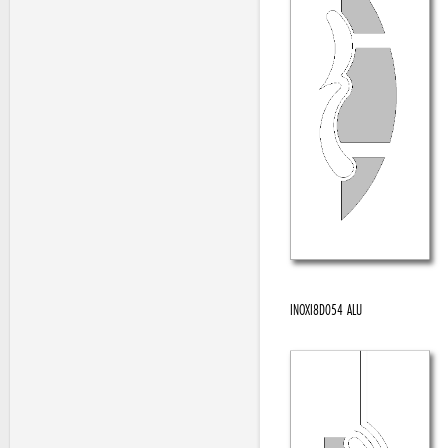
INOXI8D054 ALU