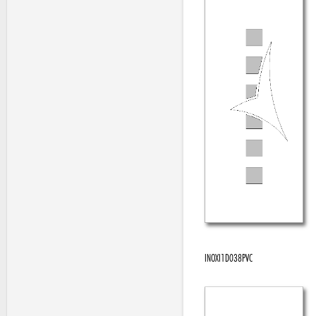
INOXI1D038PVC