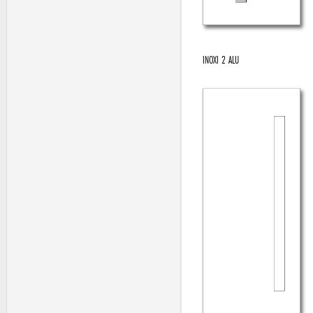
INOXI 2 ALU