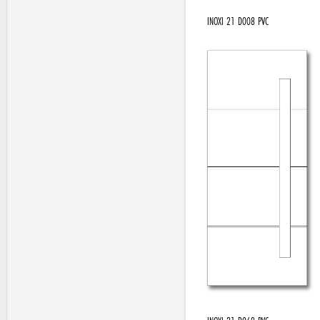
INOXI 21 D008 PVC