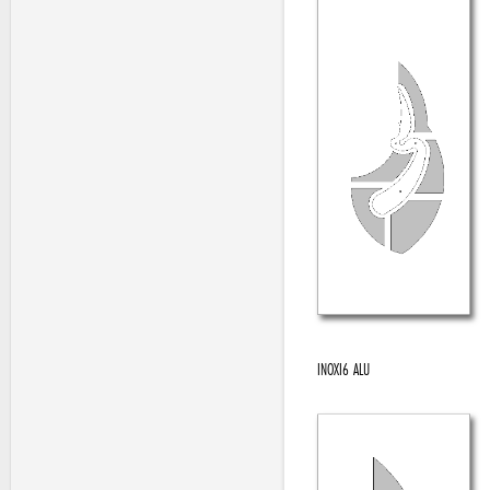
INOXI6 ALU